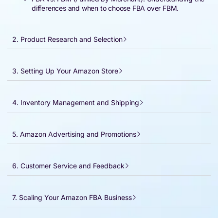
differences and when to choose FBA over FBM.
2. Product Research and Selection
3. Setting Up Your Amazon Store
4. Inventory Management and Shipping
5. Amazon Advertising and Promotions
6. Customer Service and Feedback
7. Scaling Your Amazon FBA Business