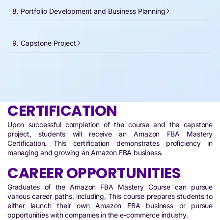
8. Portfolio Development and Business Planning
9. Capstone Project
CERTIFICATION
Upon successful completion of the course and the capstone
project, students will receive an Amazon FBA Mastery
Certification. This certification demonstrates proficiency in
managing and growing an Amazon FBA business.
CAREER OPPORTUNITIES
Graduates of the Amazon FBA Mastery Course can pursue
various career paths, including, This course prepares students to
either launch their own Amazon FBA business or pursue
opportunities with companies in the e-commerce industry.