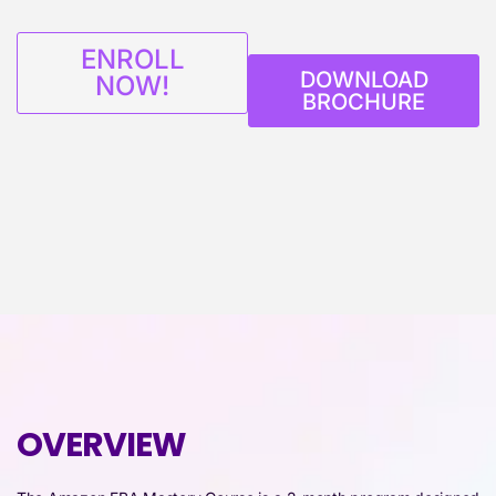
ENROLL
DOWNLOAD
NOW!
BROCHURE
OVERVIEW