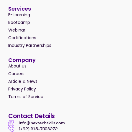
Services
E-Learning
Bootcamp
Webinar
Certifications
Industry Partnerships
Company
About us
Careers
Article & News
Privacy Policy
Terms of Service
Contact Details
info@nextechskills.com
(+92) 315-7003272