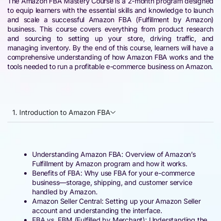
The Amazon FBA Mastery Course is a 2-month program designed
to equip learners with the essential skills and knowledge to launch
and scale a successful Amazon FBA (Fulfillment by Amazon)
business. This course covers everything from product research
and sourcing to setting up your store, driving traffic, and
managing inventory. By the end of this course, learners will have a
comprehensive understanding of how Amazon FBA works and the
tools needed to run a profitable e-commerce business on Amazon.
1. Introduction to Amazon FBA
Understanding Amazon FBA: Overview of Amazon’s
Fulfillment by Amazon program and how it works.
Benefits of FBA: Why use FBA for your e-commerce
business—storage, shipping, and customer service
handled by Amazon.
Amazon Seller Central: Setting up your Amazon Seller
account and understanding the interface.
FBA vs. FBM (Fulfilled by Merchant): Understanding the