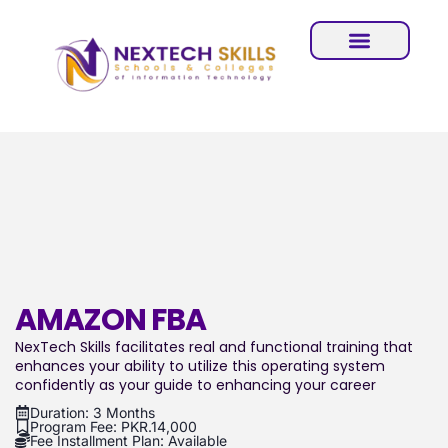
AMAZON FBA
NexTech Skills facilitates real and functional training that
enhances your ability to utilize this operating system
confidently as your guide to enhancing your career
Duration: 3 Months
Program Fee: PKR.14,000
Fee Installment Plan: Available