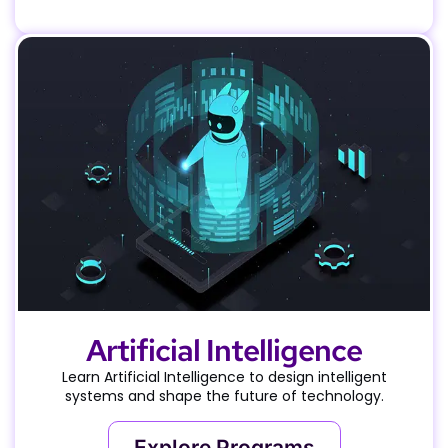
Artificial Intelligence
Learn Artificial Intelligence to design intelligent
systems and shape the future of technology.
Explore Programs