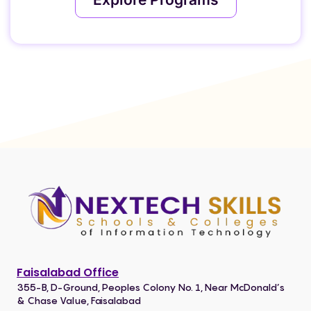
Faisalabad Office
355-B, D-Ground, Peoples Colony No. 1, Near McDonald’s
& Chase Value, Faisalabad