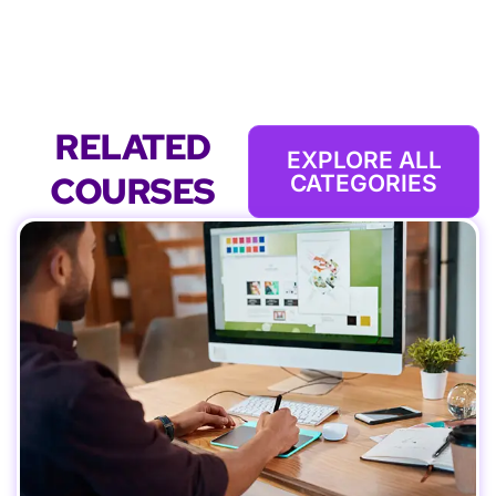
RELATED
EXPLORE ALL
COURSES
CATEGORIES