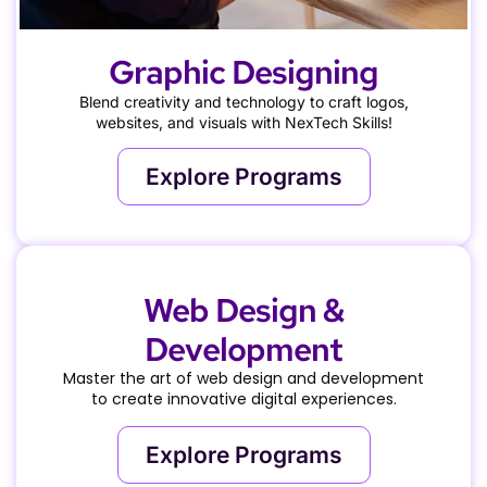
Graphic Designing
Blend creativity and technology to craft logos,
websites, and visuals with NexTech Skills!
Explore Programs
Web Design &
Development
Master the art of web design and development
to create innovative digital experiences.
Explore Programs