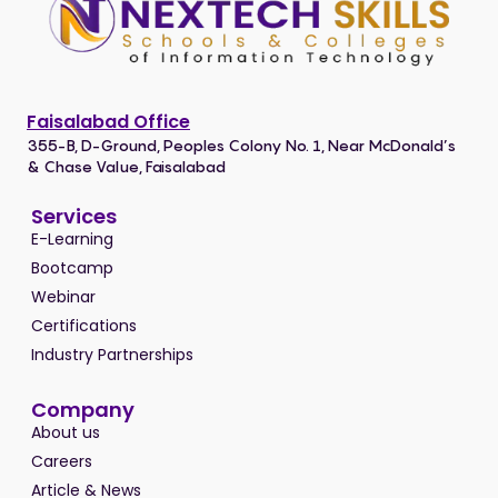
Faisalabad Office
355-B, D-Ground, Peoples Colony No. 1, Near McDonald’s
& Chase Value, Faisalabad
Services
E-Learning
Bootcamp
Webinar
Certifications
Industry Partnerships
Company
About us
Careers
Article & News