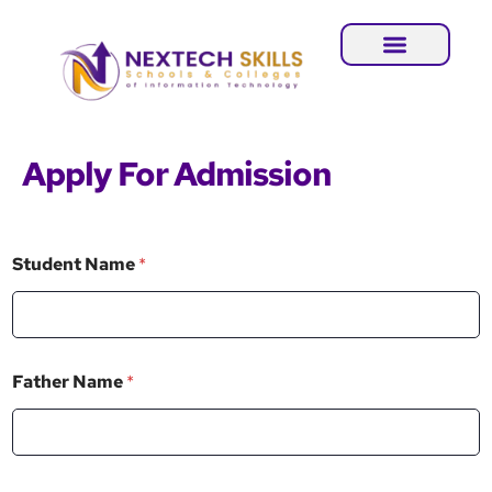
Apply For Admission
Student Name
*
*
Father Name
*
C
o
n
t
a
c