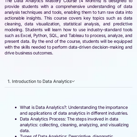
The Data Analytics Mastery Course (4 Months) is designed to
provide students with a comprehensive understanding of data
analysis techniques and tools, enabling them to turn raw data into
actionable insights. This course covers key topics such as data
cleaning, data visualization, statistical analysis, and predictive
modeling. Students will learn how to use industry-standard tools
such as Excel, Python, SQL, and Tableau to process, analyze, and
present data. By the end of the course, students will be equipped
with the skills needed to perform data-driven decision-making and
drive business outcomes.
1. Introduction to Data Analytics
What is Data Analytics?: Understanding the importance
and applications of data analytics in different industries.
Data Analytics Process: The steps involved in data
analytics: collecting, cleaning, analyzing, and visualizing
data.
Types of Data Analytics: Descriptive, diagnostic,