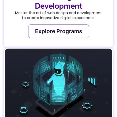
Development
Master the art of web design and development
to create innovative digital experiences.
Explore Programs