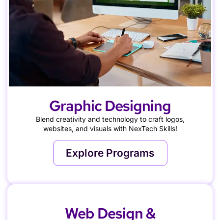
Graphic Designing
Blend creativity and technology to craft logos,
websites, and visuals with NexTech Skills!
Explore Programs
Web Design &