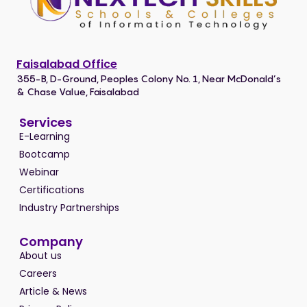
Faisalabad Office
355-B, D-Ground, Peoples Colony No. 1, Near McDonald’s
& Chase Value, Faisalabad
Services
E-Learning
Bootcamp
Webinar
Certifications
Industry Partnerships
Company
About us
Careers
Article & News