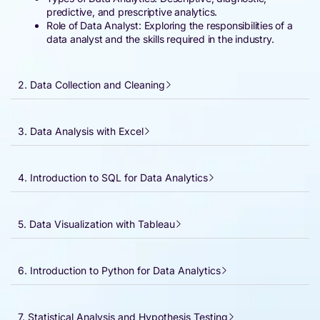
predictive, and prescriptive analytics.
Role of Data Analyst: Exploring the responsibilities of a
data analyst and the skills required in the industry.
2. Data Collection and Cleaning
3. Data Analysis with Excel
4. Introduction to SQL for Data Analytics
5. Data Visualization with Tableau
6. Introduction to Python for Data Analytics
7. Statistical Analysis and Hypothesis Testing