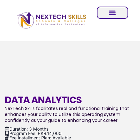
DATA ANALYTICS
NexTech Skills facilitates real and functional training that
enhances your ability to utilize this operating system
confidently as your guide to enhancing your career
Duration: 3 Months
Program Fee: PKR.14,000
Fee Installment Plan: Available