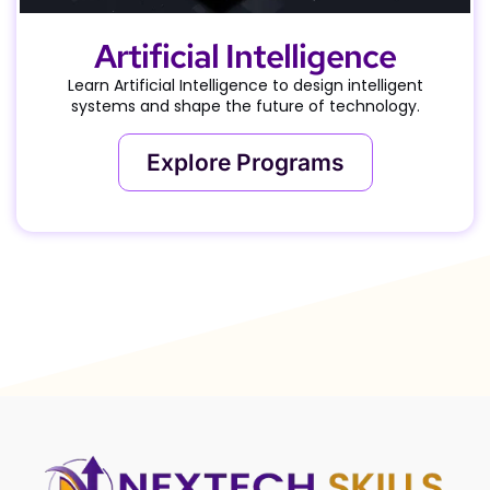
Artificial Intelligence
Learn Artificial Intelligence to design intelligent
systems and shape the future of technology.
Explore Programs