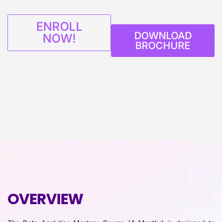
ENROLL
DOWNLOAD
NOW!
BROCHURE
OVERVIEW