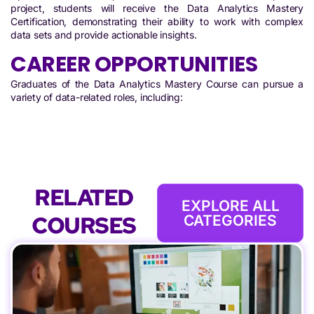
project, students will receive the Data Analytics Mastery
Certification, demonstrating their ability to work with complex
data sets and provide actionable insights.
CAREER OPPORTUNITIES
Graduates of the Data Analytics Mastery Course can pursue a
variety of data-related roles, including:
RELATED
EXPLORE ALL
COURSES
CATEGORIES