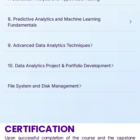
8. Predictive Analytics and Machine Learning
Fundamentals
9. Advanced Data Analytics Techniques
10. Data Analytics Project & Portfolio Development
File System and Disk Management​
CERTIFICATION
Upon successful completion of the course and the capstone